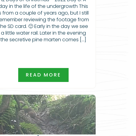
day in the life of the undergrowth This
is from a couple of years ago, but I still
remember reviewing the footage from
the SD card. 🙂 Early in the day we see
a little water rail. Later in the evening
the secretive pine marten comes […]
READ MORE