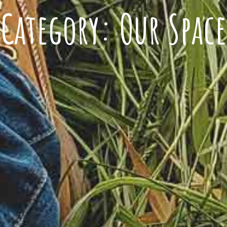
Category:
Our Space