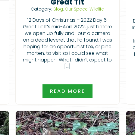
Great Tit
Category:
Blog
,
Our Space
,
Wildlife
12 Days of Christmas – 2022 Day 6:
Great Tit It’s mid-April 2022, just before
I
s
we open up fully and I put a camera
on a dead leveret that I’d found. I was
t
hoping for an opportunist fox, or pine
a
marten, to visit so I could see what
might happen. What I didn’t expect to
[…]
READ MORE