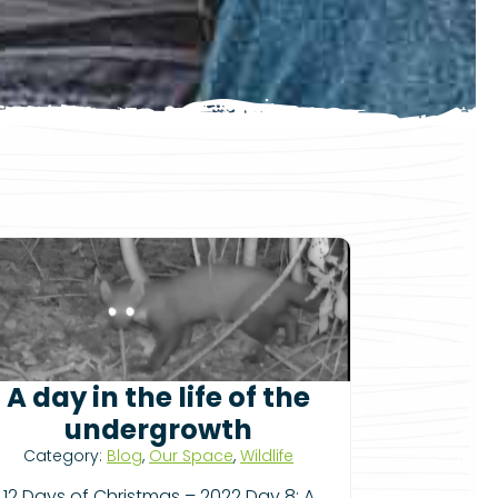
A day in the life of the
undergrowth
Category:
Blog
,
Our Space
,
Wildlife
12 Days of Christmas – 2022 Day 8: A