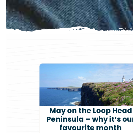
May on the Loop Head
Peninsula – why it’s ou
favourite month