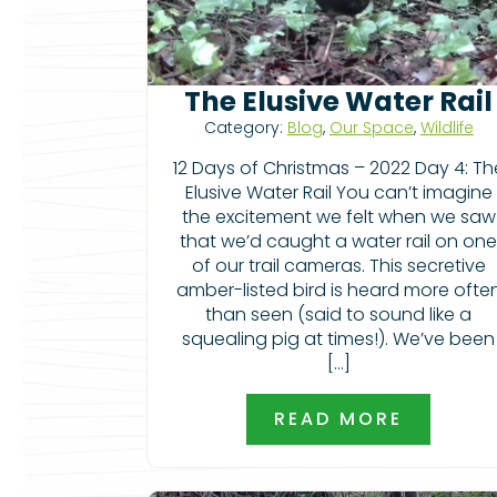
The Elusive Water Rail
Category:
Blog
,
Our Space
,
Wildlife
12 Days of Christmas – 2022 Day 4: Th
Elusive Water Rail You can’t imagine
the excitement we felt when we saw
that we’d caught a water rail on on
of our trail cameras. This secretive
amber-listed bird is heard more ofte
than seen (said to sound like a
squealing pig at times!). We’ve been
[…]
READ MORE