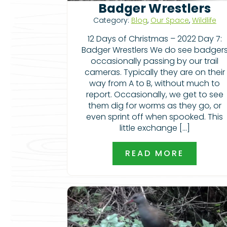
Badger Wrestlers
Category:
Blog
,
Our Space
,
Wildlife
12 Days of Christmas – 2022 Day 7:
Badger Wrestlers We do see badger
occasionally passing by our trail
cameras. Typically they are on their
way from A to B, without much to
report. Occasionally, we get to see
them dig for worms as they go, or
even sprint off when spooked. This
little exchange […]
READ MORE