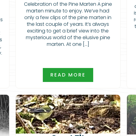
Celebration of the Pine Marten A pine
marten minute to enjoy. We’ve had
only a few clips of the pine marten in
is
the last couple of years. It’s always
exciting to get a brief view into the
t
mysterious world of the elusive pine
s
marten. At one […]
,
y.
READ MORE