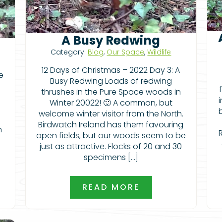
A Busy Redwing
Category:
Blog
,
Our Space
,
Wildlife
12 Days of Christmas – 2022 Day 3: A
e
Busy Redwing Loads of redwing
thrushes in the Pure Space woods in
Winter 20022! 🙂 A common, but
e
welcome winter visitor from the North.
Birdwatch Ireland has them favouring
n
open fields, but our woods seem to be
just as attractive. Flocks of 20 and 30
specimens […]
READ MORE