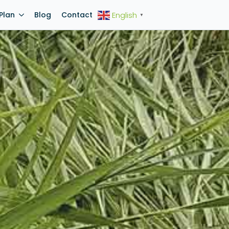
Plan
Blog
Contact
English
▼