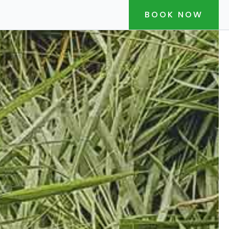
BOOK NOW