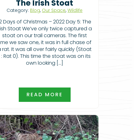
The Irish Stoat
Category:
Blog
,
Our Space
,
Wildlife
12 Days of Christmas – 2022 Day 5: The
rish Stoat We’ve only twice captured a
stoat on our trail cameras. The first
ime we saw one, it was in full chase of
 rat. It was all over fairly quickly (Stoat
1 : Rat 0). This time the stoat was on its
own looking […]
READ MORE