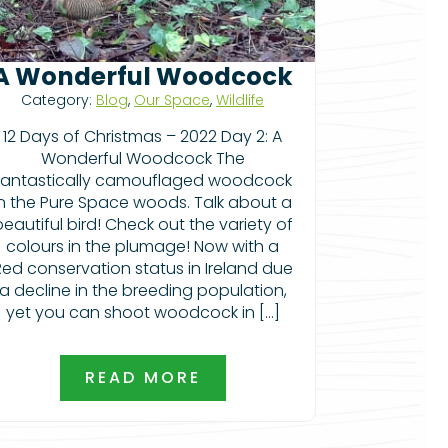
A Wonderful Woodcock
Category:
Blog
,
Our Space
,
Wildlife
12 Days of Christmas – 2022 Day 2: A
Wonderful Woodcock The
fantastically camouflaged woodcock
in the Pure Space woods. Talk about a
beautiful bird! Check out the variety of
colours in the plumage! Now with a
Red conservation status in Ireland due
a decline in the breeding population,
yet you can shoot woodcock in […]
READ MORE