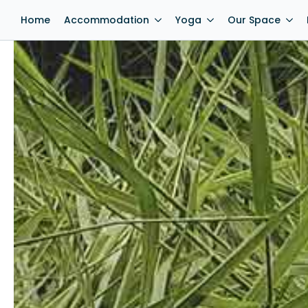
Home
Accommodation
Yoga
Our Space