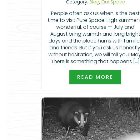
Category:
Blog
,
Our Space
People often ask us when is the best
time to visit Pure Space. High summer 
wonderful, of course — July and
August bring warmth and long brigh
days and the place hums with familie
and friends. But if you ask us honestly
without hesitation, we will tell you: Ma
There is something that happens […]
READ MORE