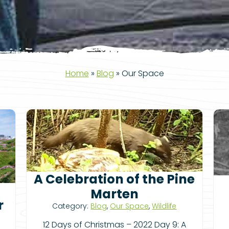
Home
»
Blog
»
Our Space
A Celebration of the Pine
Marten
r
Category:
Blog
,
Our Space
,
Wildlife
12 Days of Christmas – 2022 Day 9: A