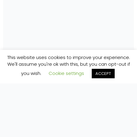
This website uses cookies to improve your experience.
We'll assume you're ok with this, but you can opt-out if
you wish.
Cookie settings
ACCEPT
Pure Space is a family-friendly eco glamping
retreat in 10 acres of native woodland on the
Loop Head Peninsula, Co. Clare, 15 minutes' walk