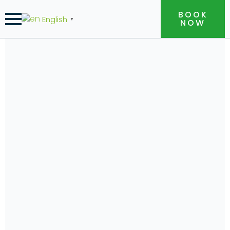
BOOK
English
▼
NOW