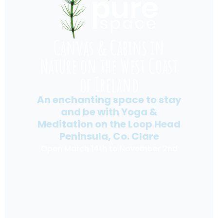
Canvas & Cabins in
Nature on the West Coast
of Ireland
An enchanting space to stay
and be with Yoga &
Meditation on the Loop Head
Peninsula, Co. Clare
Open March 14th to November 2nd