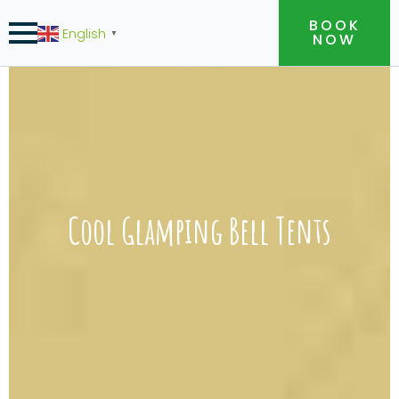
BOOK
English
▼
NOW
Cool Glamping Bell Tents