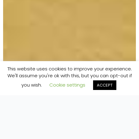
This website uses cookies to improve your experience.
We'll assume you're ok with this, but you can opt-out if
you wish.
Cookie settings
ACCEPT
Home
»
Accommodation
»
Cool Glamping Bell Tents
COOL CANVAS BELL TENTS