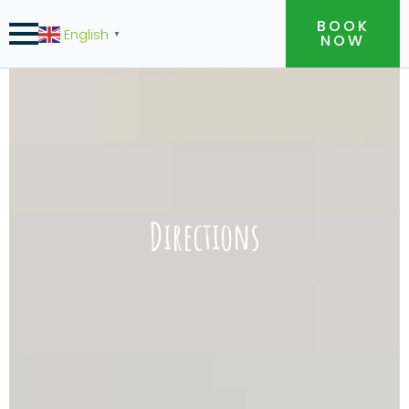
BOOK
English
▼
NOW
Directions