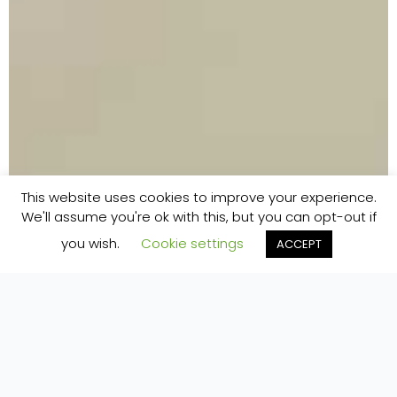
This website uses cookies to improve your experience.
We'll assume you're ok with this, but you can opt-out if
you wish.
Cookie settings
ACCEPT
Home
»
Plan Your Stay
»
Directions
DIRECTIONS TO PURE