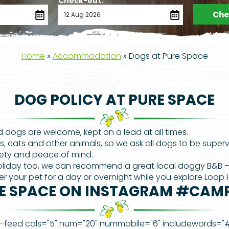
Check-out:
Chec
Home
»
Accommodation
»
Dogs at Pure Space
DOG POLICY AT PURE SPACE
 dogs are welcome, kept on a lead at all times.
s, cats and other animals, so we ask all dogs to be super
fety and peace of mind.
 holiday too, we can recommend a great local doggy B&B 
r your pet for a day or overnight while you explore Loop
E SPACE ON INSTAGRAM #CAM
-feed cols="5" num="20" nummobile="6" includewords=