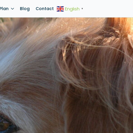
Plan
Blog
Contact
English
▼