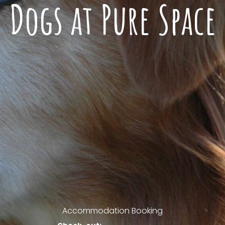
Dogs at Pure Space
Accommodation Booking