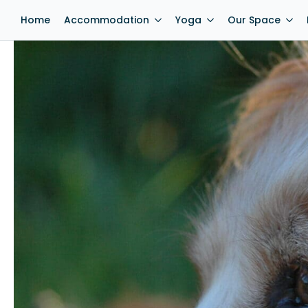
Home
Accommodation
Yoga
Our Space