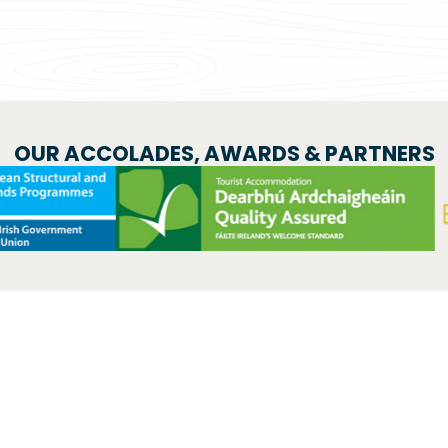
OUR ACCOLADES, AWARDS & PARTNERS