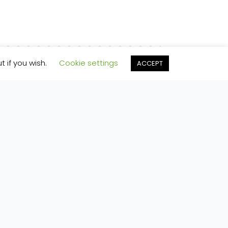
t if you wish.
Cookie settings
ACCEPT
ferred to Mailchimp for processing.
Learn more