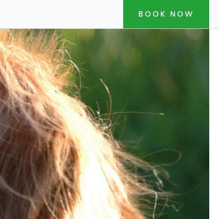
BOOK NOW