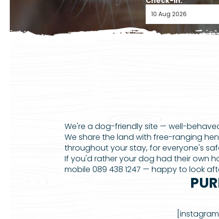
Check-in:
We're a dog-friendly site — well-behaved
We share the land with free-ranging hen
throughout your stay, for everyone's sa
If you'd rather your dog had their own
mobile 089 438 1247 — happy to look afte
PUR
[instagram