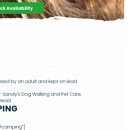
k Availability
vised by an adult and kept on lead
— Sandy's Dog Walking and Pet Care,
 Head.
PING
"#camping"]