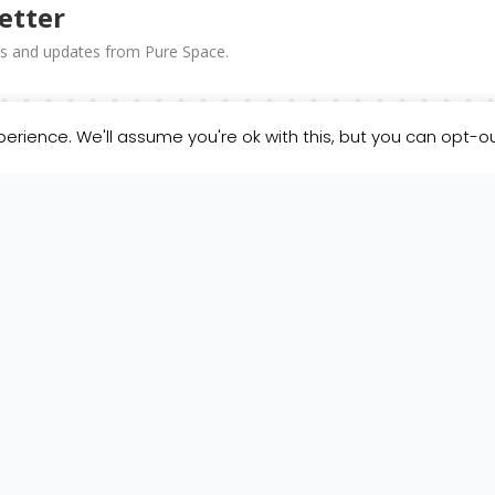
etter
news and updates from Pure Space.
erience. We'll assume you're ok with this, but you can opt-ou
SUBSCRIBE!
 in the footer of our emails.
Our Privacy Policy
.
icking below to subscribe, you acknowledge that your information will be trans