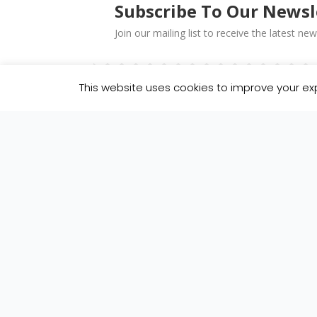
Subscribe To Our Newsl
Join our mailing list to receive the latest 
This website uses cookies to improve your exp
You can unsubscribe at any time by clicking the link
We use Mailchimp as our marketing platform. By cl
about Mailchimp privacy practices here.