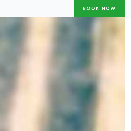
BOOK NOW