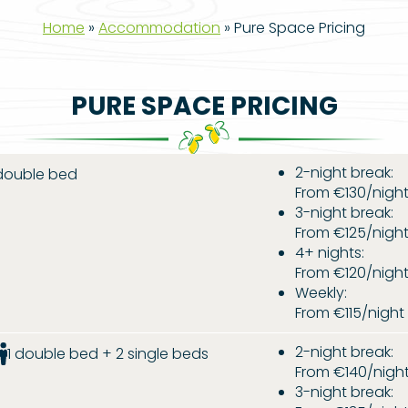
Home
»
Accommodation
»
Pure Space Pricing
PURE SPACE PRICING
2-night break:
 double bed
From €130/nigh
3-night break:
From €125/nigh
4+ nights:
From €120/nigh
Weekly:
From €115/nigh
2-night break:
1 double bed + 2 single beds
From €140/nigh
3-night break: