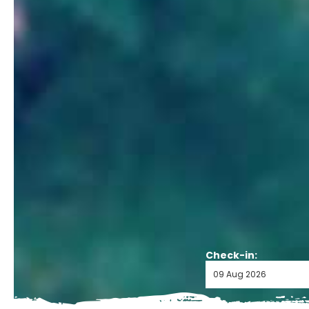
Check-in: