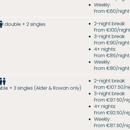
Weekly:
From €60/night
2-night break:
1 double + 2 singles
From €100/nigh
3-night break:
From €90/night
4+ nights:
From €85/night
Weekly:
From €80/night
2-night break:
From €107.50/ni
uble + 3 singles (Alder & Rowan only)
3-night break:
From €97.50/ni
4+ nights:
From €92.50/ni
Weekly:
From €87.50/ni