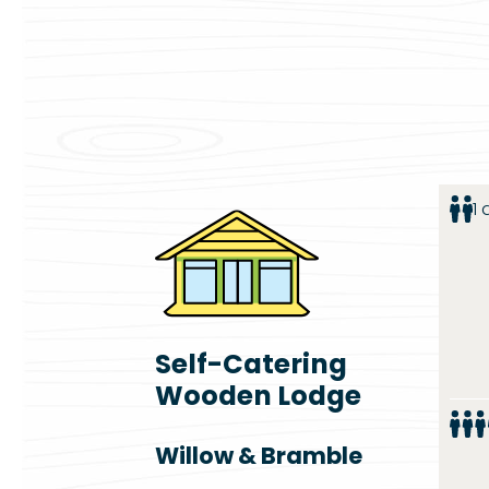
1
Self-Catering
Wooden Lodge
Willow & Bramble