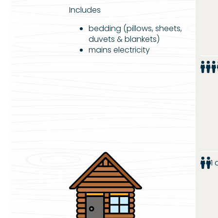
Includes
bedding (pillows, sheets,
duvets & blankets)
mains electricity
1