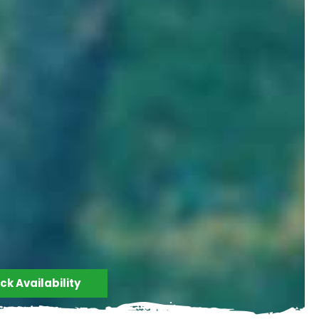
k Availability