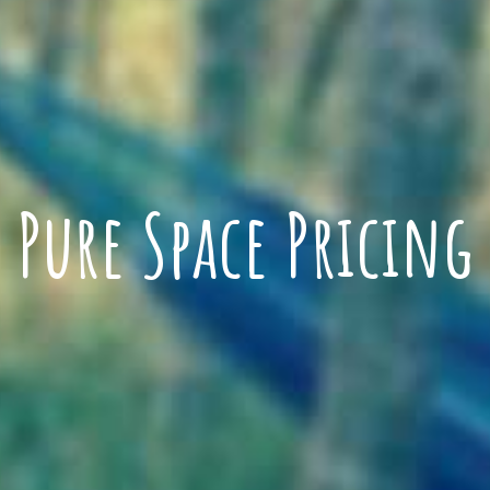
Pure Space Pricing