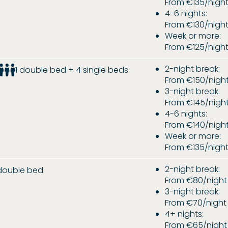
From €135/nigh
4-6 nights:
From €130/nigh
Week or more:
From €125/nigh
2-night break:
1 double bed + 4 single beds
From €150/nigh
3-night break:
From €145/nigh
4-6 nights:
From €140/nigh
Week or more:
From €135/nigh
2-night break:
 double bed
From €80/night
3-night break:
From €70/night
4+ nights:
From €65/night