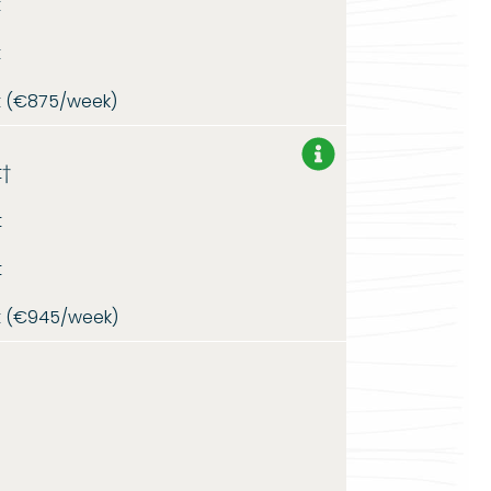
t
t
t (€875/week)
t†
t
t
t (€945/week)