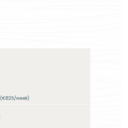
t
t
t
t (€825/week)
t