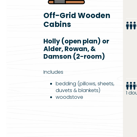
Off-Grid Wooden
Cabins
Holly (open plan) or
Alder, Rowan, &
Damson (2-room)
Includes
bedding (pillows, sheets,
duvets & blankets)
1 do
woodstove