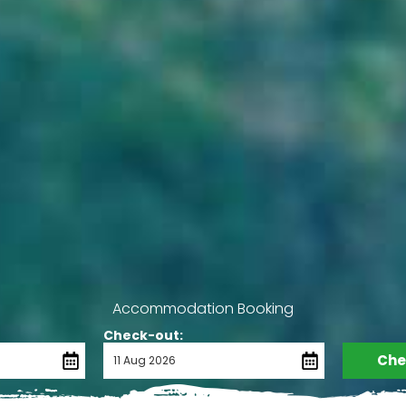
Accommodation Booking
Check-out:
Chec