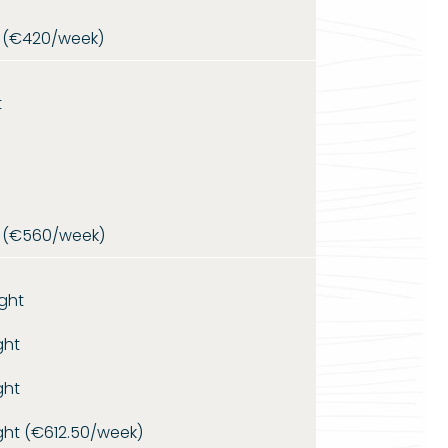
 (€420/week)
t
 (€560/week)
ght
ght
ght
ght (€612.50/week)