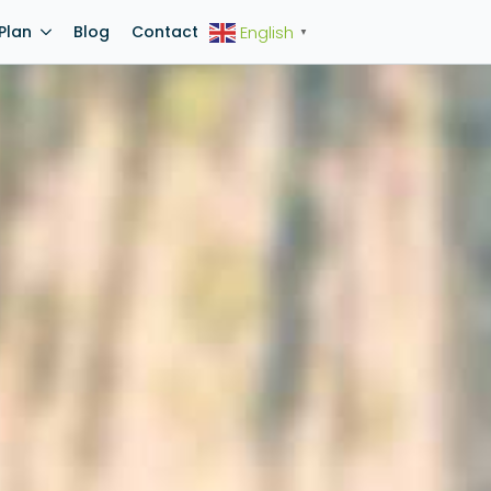
Plan
Blog
Contact
English
▼