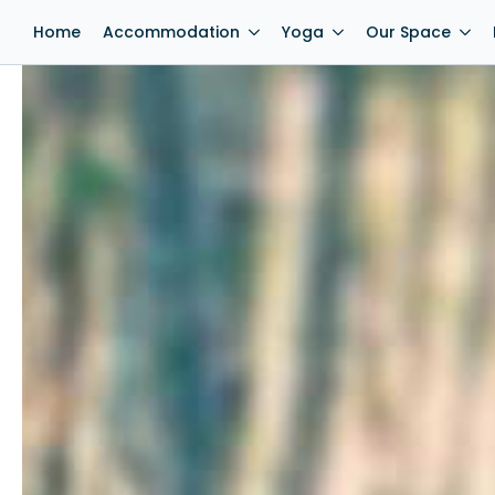
Home
Accommodation
Yoga
Our Space