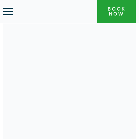
BOOK
NOW