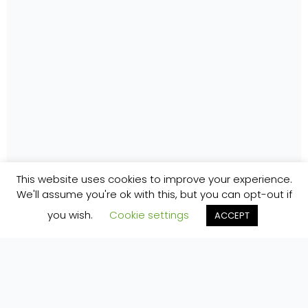
This website uses cookies to improve your experience.
We'll assume you're ok with this, but you can opt-out if
you wish.
Cookie settings
ACCEPT
Home
»
Accommodation