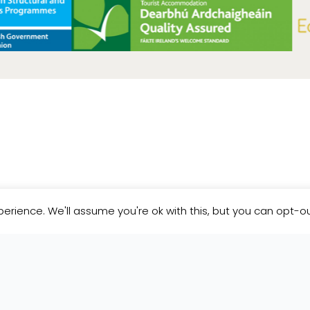
etter
erience. We'll assume you're ok with this, but you can opt-ou
news and updates from Pure Space.