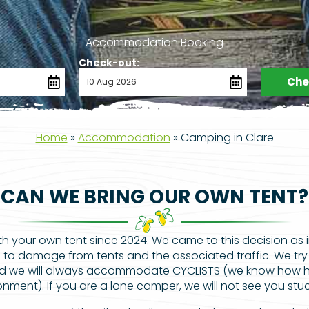
Accommodation Booking
Check-out:
Chec
Home
»
Accommodation
»
Camping in Clare
CAN WE BRING OUR OWN TENT?
your own tent since 2024. We came to this decision as 
to damage from tents and the associated traffic. We try
d we will always accommodate CYCLISTS (we know how har
nment). If you are a lone camper, we will not see you stuc