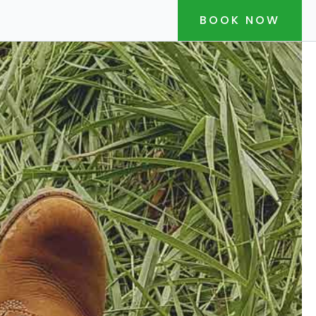
BOOK NOW