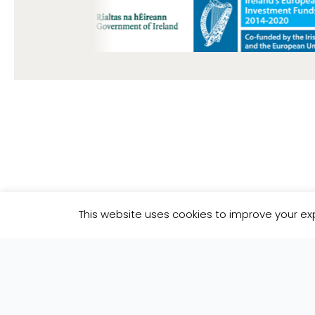
Subscribe To Our Newsl
This website uses cookies to improve your exp
Join our mailing list to receive the latest 