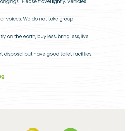
gings. Please travel lightly. Vehicles
oor voices. We do not take group
on the earth, buy less, bring less, live
disposal but have good toilet facilities.
ng
.