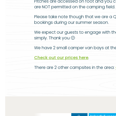
Pitches are accessed on foot and you can
are NOT permitted on the camping field.
Please take note though that we are a Q
bookings during our summer season.
We expect our guests to engage with the 
simply. Thank you 🙂
We have 2 small camper van bays at the t
Check out our prices here
.
There are 2 other campsites in the area: