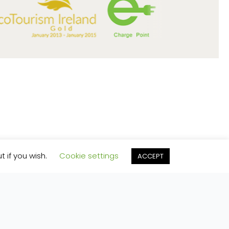
t if you wish.
Cookie settings
ACCEPT