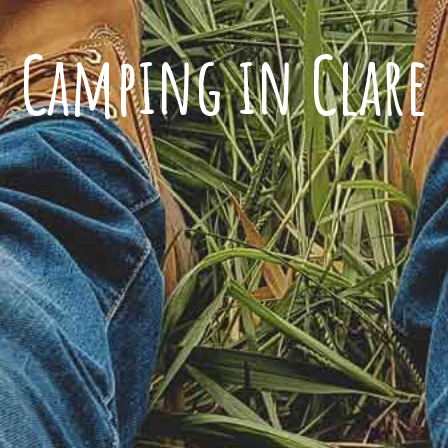
Camping in Clare