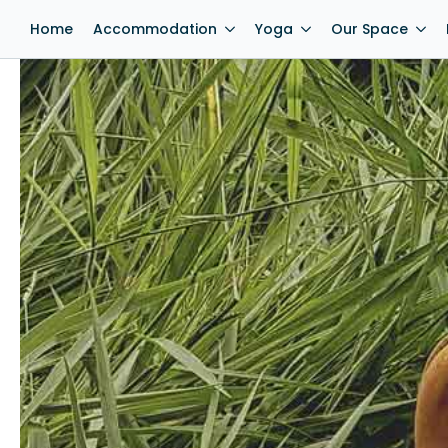
Home
Accommodation
Yoga
Our Space