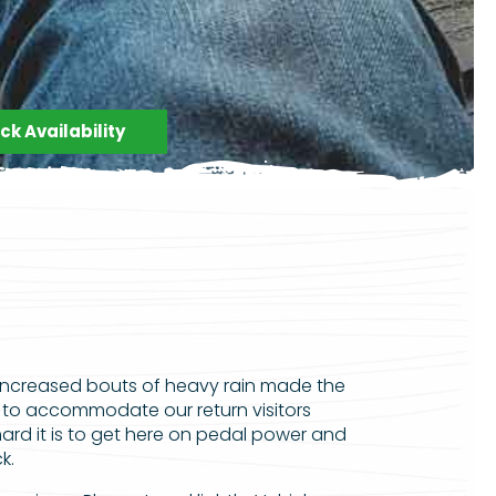
k Availability
increased bouts of heavy rain made the
 to accommodate our return visitors
d it is to get here on pedal power and
k.