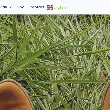
Plan
Blog
Contact
English
▼