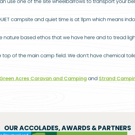
 use one of the site wheelbarrows to transport your belon
UIET campsite and quiet time is at 11pm which means ind
nature based ethos that we have here and to tread lightly 
op of the main camp field. We don’t have chemical toilet 
Green Acres Caravan and Camping
and
Strand Campi
OUR ACCOLADES, AWARDS & PARTNERS