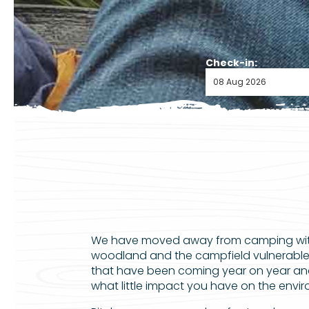
Check-in:
We have moved away from camping with 
woodland and the campfield vulnerable 
that have been coming year on year an
what little impact you have on the enviro