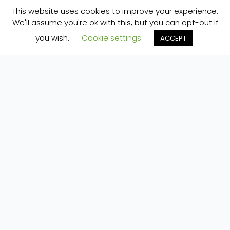
This website uses cookies to improve your experience.
We'll assume you're ok with this, but you can opt-out if
you wish.
Cookie settings
ACCEPT
Home
»
Our Space
»
Gallery
PURE SPACE GALLERY
Accommodation
Yoga