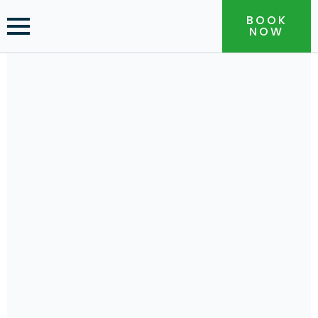
BOOK
NOW