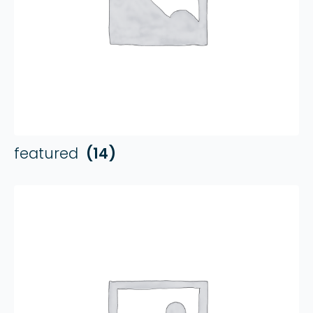
featured
(14)