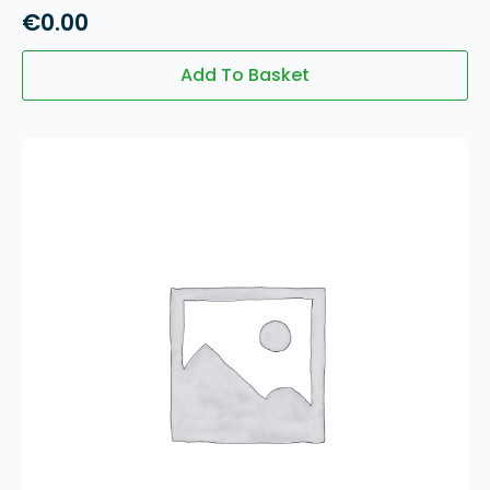
€
0.00
Add To Basket