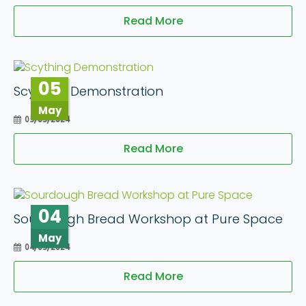
Read More
05
Scything Demonstration
May
05/05/2024
Read More
04
Sourdough Bread Workshop at Pure Space
May
04/05/2024
Read More