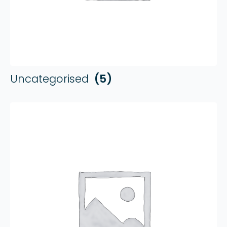
Uncategorised
(5)