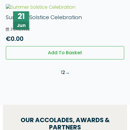
21
Summer Solstice Celebration
Jun
21/06/2022
€
0.00
Add To Basket
1
2
→
OUR ACCOLADES, AWARDS &
PARTNERS