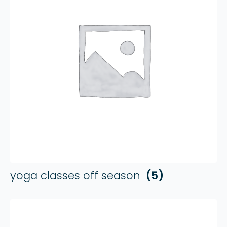
yoga classes off season
(5)