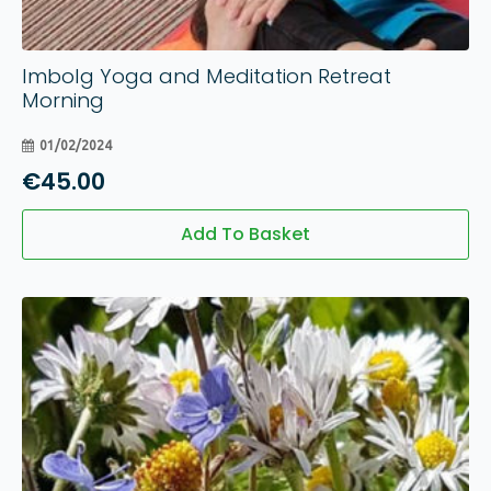
Imbolg Yoga and Meditation Retreat
Morning
01/02/2024
€
45.00
Add To Basket
01
Aug