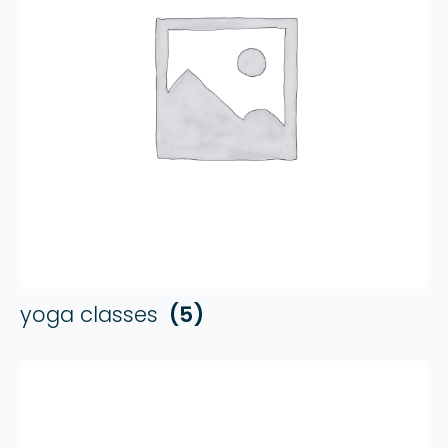
yoga classes
(5)