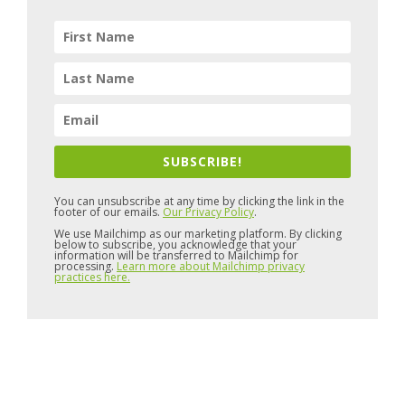
SUBSCRIBE!
You can unsubscribe at any time by clicking the link in the
footer of our emails.
Our Privacy Policy
.
We use Mailchimp as our marketing platform. By clicking
below to subscribe, you acknowledge that your
information will be transferred to Mailchimp for
processing.
Learn more about Mailchimp privacy
practices here.