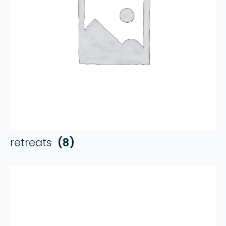
retreats
(8)