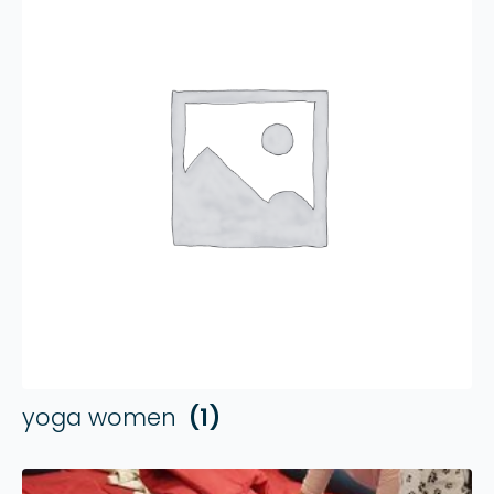
yoga women
(1)