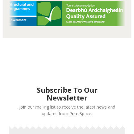
Subscribe To Our
Newsletter
Join our mailing list to receive the latest news and
updates from Pure Space.