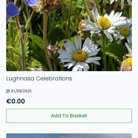
Lughnasa Celebrations
01/08/2020
€
0.00
Add To Basket