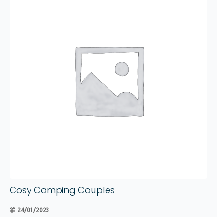
24
The
options
Jan
may
be
chosen
on
the
product
page
Cosy Camping Couples
24/01/2023