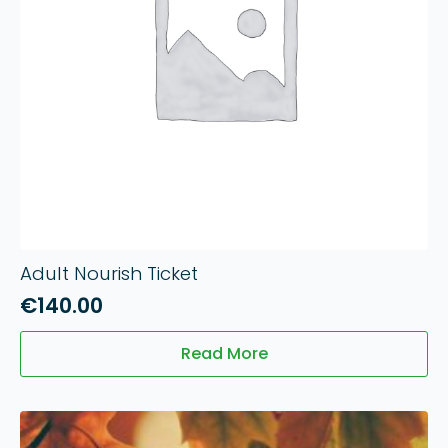
Adult Nourish Ticket
€
140.00
Read More