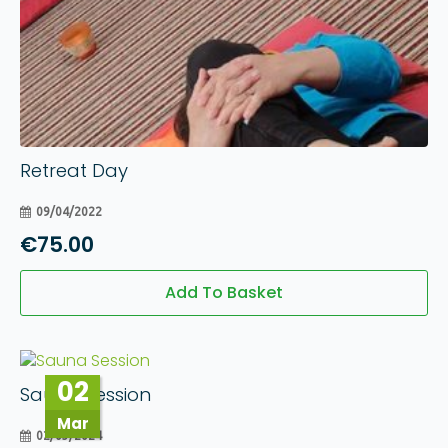
Retreat Day
09/04/2022
€
75.00
Add To Basket
02
Sauna Session
Mar
02/03/2024