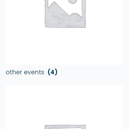
other events
(4)