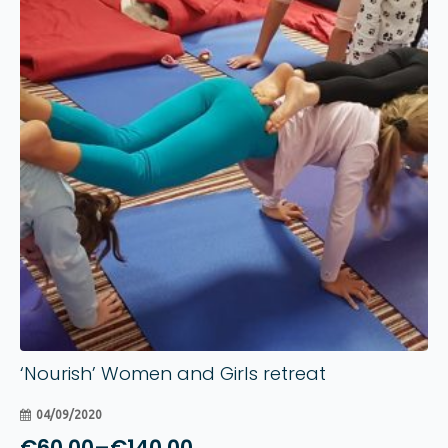
04
Sep
‘Nourish’ Women and Girls retreat
04/09/2020
€
60.00
–
€
140.00