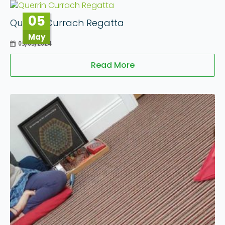
05
Querrin Currach Regatta
May
05/05/2024
Read More
09
Apr