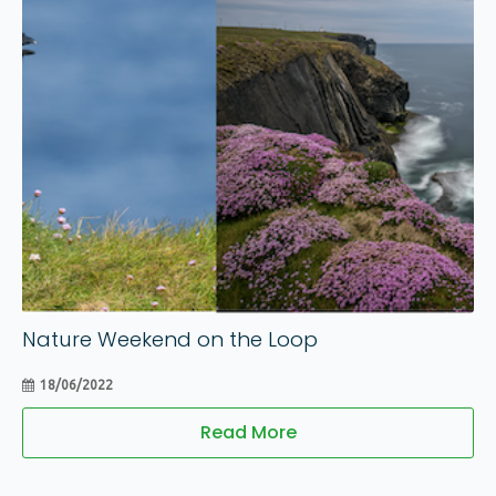
18
Jun
Nature Weekend on the Loop
18/06/2022
Read More