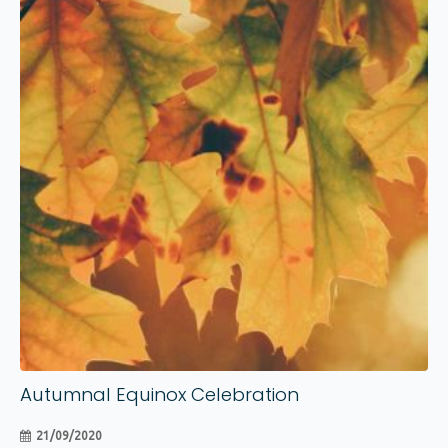
21
Sep
Autumnal Equinox Celebration
21/09/2020