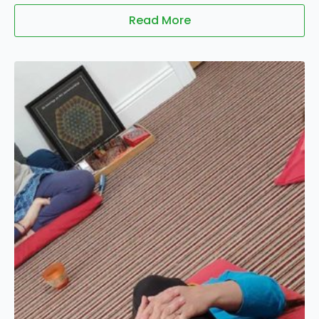
Read More
01
Feb