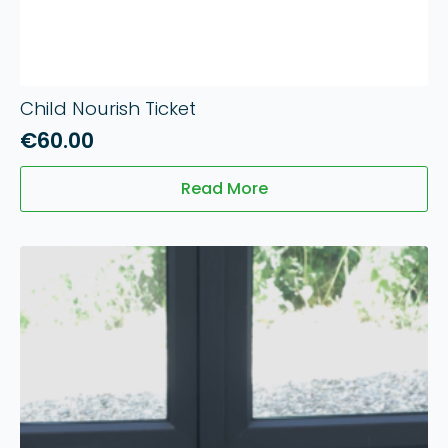
Child Nourish Ticket
€
60.00
Read More
10
Jun