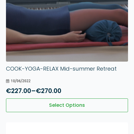
COOK-YOGA-RELAX Mid-summer Retreat
10/06/2022
€
227.00
–
€
270.00
Price
range:
This
Select Options
product
€227.00
has
through
multiple
€270.00
variants.