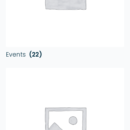
Events
(22)