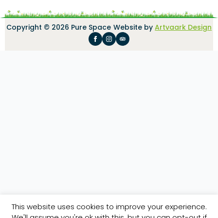
Copyright © 2026 Pure Space
Website by
Artvaark Design
This website uses cookies to improve your experience.
We'll assume you're ok with this, but you can opt-out if