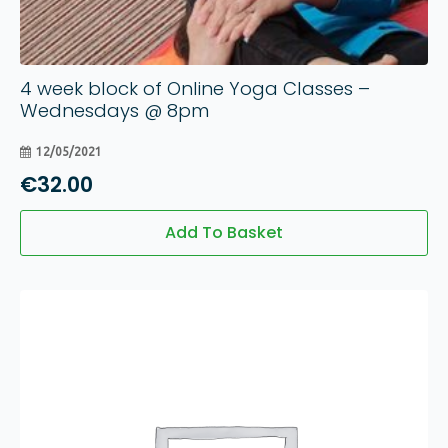
4 week block of Online Yoga Classes –
Wednesdays @ 8pm
12/05/2021
€
32.00
Add To Basket