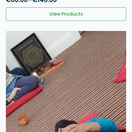
Price
range:
View Products
€60.00
through
€140.00
12
May