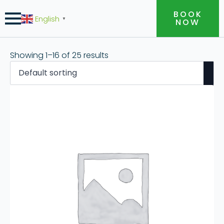
BOOK
English
▼
NOW
Showing 1–16 of 25 results