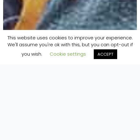
This website uses cookies to improve your experience.
We'll assume you're ok with this, but you can opt-out if
you wish.
Cookie settings
ACCEPT
Home
»
yoga