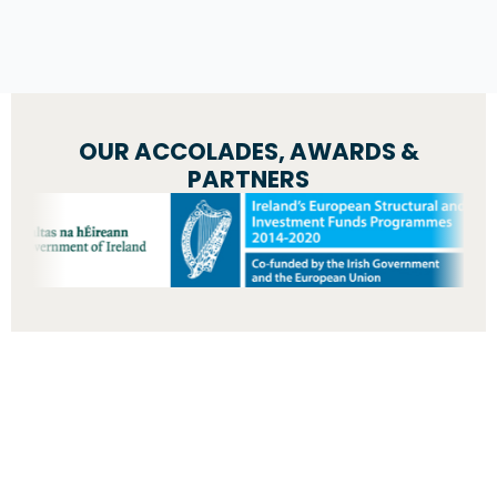
OUR ACCOLADES, AWARDS &
PARTNERS