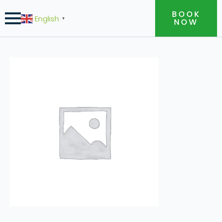
BOOK
English
▼
NOW