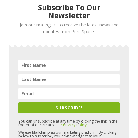
Subscribe To Our
Newsletter
Join our mailing list to receive the latest news and
updates from Pure Space.
SUBSCRIBE!
You can unsubscribe at any time by clicking the link in the
footer of our emails.
Our Privacy Policy
.
We use Mailchimp as our marketing platform. By clicking
below to subscribe, you acknowledge that your