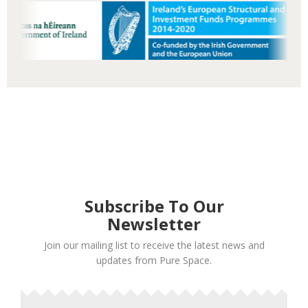
Subscribe To Our
Newsletter
Join our mailing list to receive the latest news and
updates from Pure Space.