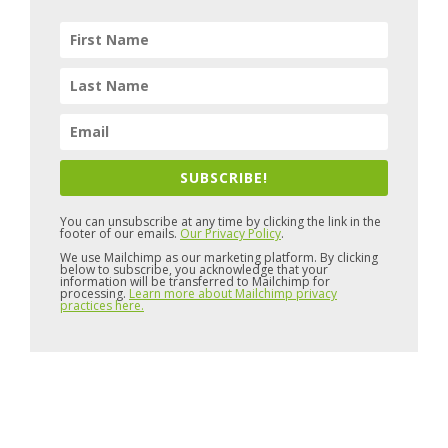
SUBSCRIBE!
You can unsubscribe at any time by clicking the link in the
footer of our emails.
Our Privacy Policy
.
We use Mailchimp as our marketing platform. By clicking
below to subscribe, you acknowledge that your
information will be transferred to Mailchimp for
processing.
Learn more about Mailchimp privacy
practices here.