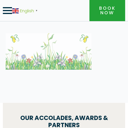
BOOK
English
▼
NOW
OUR ACCOLADES, AWARDS &
PARTNERS