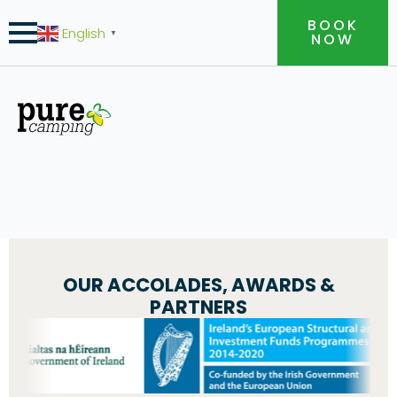
BOOK
English
▼
NOW
OUR ACCOLADES, AWARDS &
PARTNERS