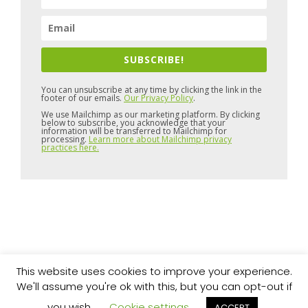
SUBSCRIBE!
You can unsubscribe at any time by clicking the link in the
footer of our emails.
Our Privacy Policy
.
We use Mailchimp as our marketing platform. By clicking
below to subscribe, you acknowledge that your
information will be transferred to Mailchimp for
processing.
Learn more about Mailchimp privacy
practices here.
This website uses cookies to improve your experience.
Copyright © 2026 Pure Space
Website by
Artvaark Design
We'll assume you're ok with this, but you can opt-out if
you wish.
Cookie settings
ACCEPT