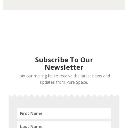
Subscribe To Our
Newsletter
Join our mailing list to receive the latest news and
updates from Pure Space.