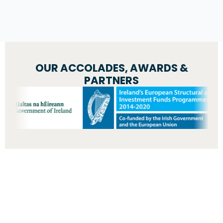
OUR ACCOLADES, AWARDS &
PARTNERS