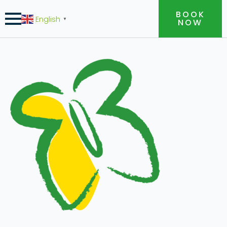
BOOK
English
▼
NOW