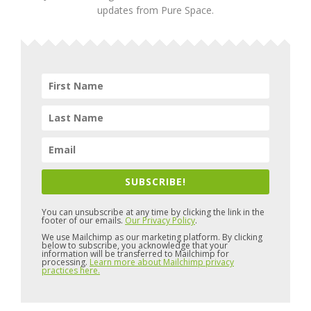
updates from Pure Space.
SUBSCRIBE!
You can unsubscribe at any time by clicking the link in the
footer of our emails.
Our Privacy Policy
.
We use Mailchimp as our marketing platform. By clicking
below to subscribe, you acknowledge that your
information will be transferred to Mailchimp for
processing.
Learn more about Mailchimp privacy
practices here.