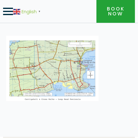
BOOK
English
▼
NOW