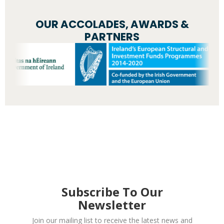
OUR ACCOLADES, AWARDS &
PARTNERS
Subscribe To Our
Newsletter
Join our mailing list to receive the latest news and