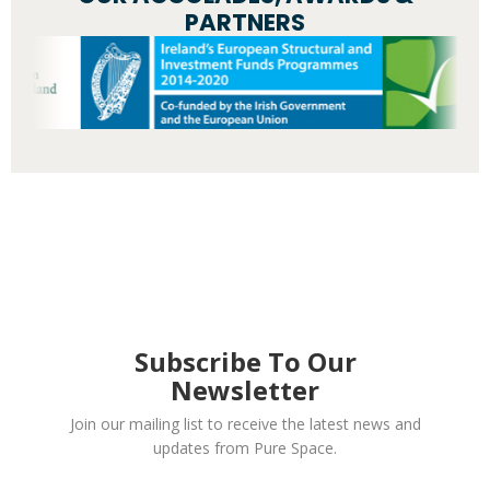
PARTNERS
Subscribe To Our
Newsletter
Join our mailing list to receive the latest news and
updates from Pure Space.