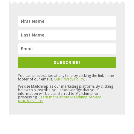
SUBSCRIBE!
You can unsubscribe at any time by clicking the link in the
footer of our emails.
Our Privacy Policy
.
We use Mailchimp as our marketing platform. By clicking
below to subscribe, you acknowledge that your
information will be transferred to Mailchimp for
processing.
Learn more about Mailchimp privacy
practices here.