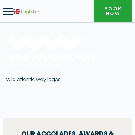
BOOK
English
▼
NOW
Wild atlantic way logos
OUR ACCOLADES, AWARDS &