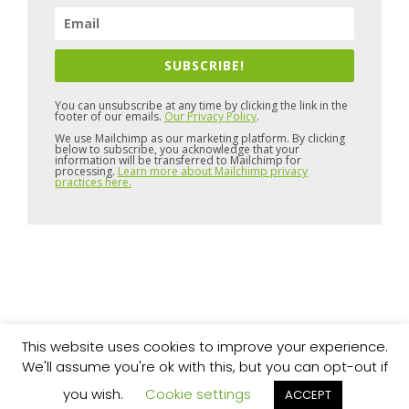
SUBSCRIBE!
You can unsubscribe at any time by clicking the link in the
footer of our emails.
Our Privacy Policy
.
We use Mailchimp as our marketing platform. By clicking
below to subscribe, you acknowledge that your
information will be transferred to Mailchimp for
processing.
Learn more about Mailchimp privacy
practices here.
This website uses cookies to improve your experience.
Copyright © 2026 Pure Space
Website by
Artvaark Design
We'll assume you're ok with this, but you can opt-out if
you wish.
Cookie settings
ACCEPT