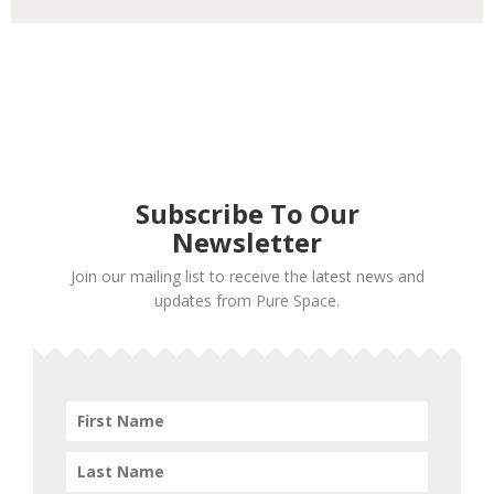
Subscribe To Our
Newsletter
Join our mailing list to receive the latest news and
updates from Pure Space.