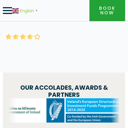
BOOK
English
▼
NOW
OUR ACCOLADES, AWARDS &
PARTNERS