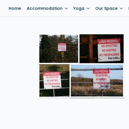
Home
Accommodation
Yoga
Our Space