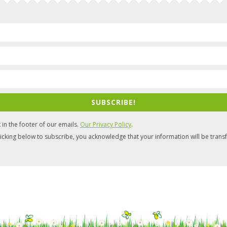
SUBSCRIBE!
 in the footer of our emails.
Our Privacy Policy
.
icking below to subscribe, you acknowledge that your information will be trans