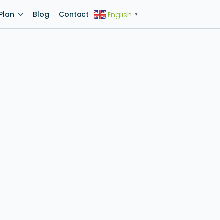
Plan
Blog
Contact
English
▼