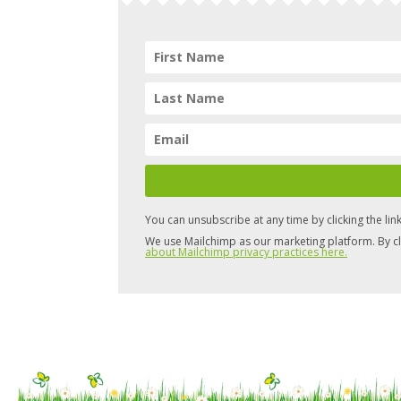
You can unsubscribe at any time by clicking the link
We use Mailchimp as our marketing platform. By cl
about Mailchimp privacy practices here.