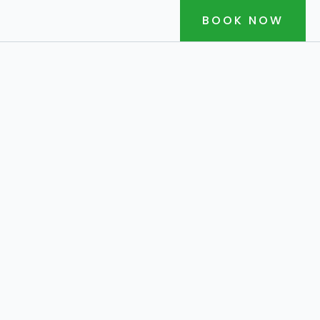
BOOK NOW