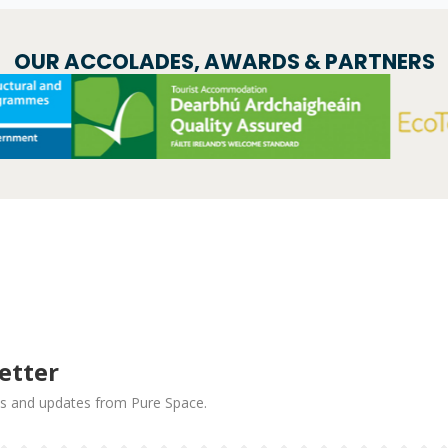
OUR ACCOLADES, AWARDS & PARTNERS
etter
news and updates from Pure Space.