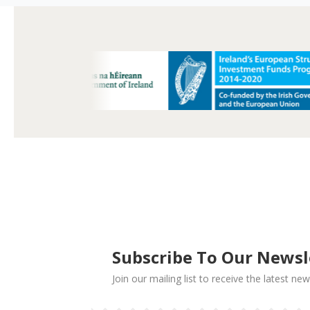
Subscribe To Our Newsl
Join our mailing list to receive the latest 