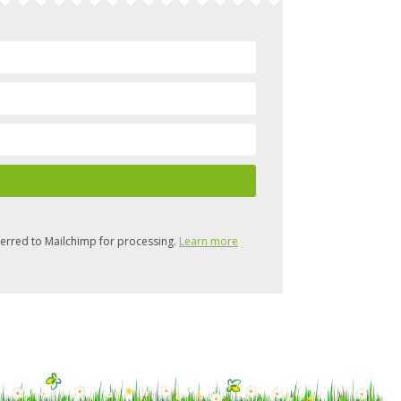
ferred to Mailchimp for processing.
Learn more