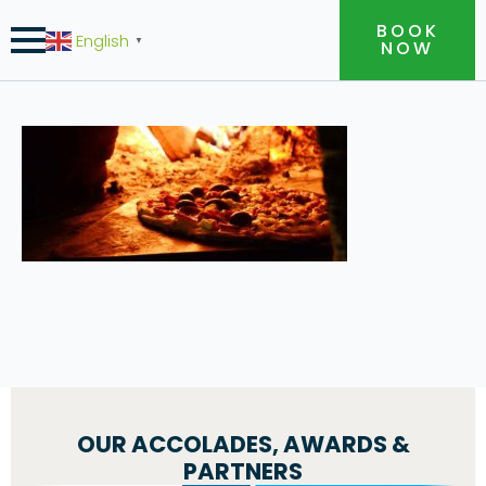
BOOK
English
▼
NOW
OUR ACCOLADES, AWARDS &
PARTNERS