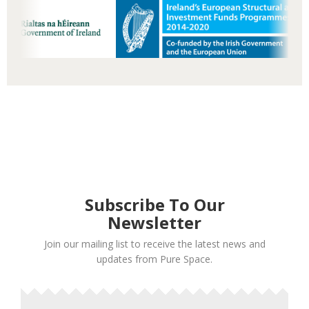
Subscribe To Our
Newsletter
Join our mailing list to receive the latest news and
updates from Pure Space.