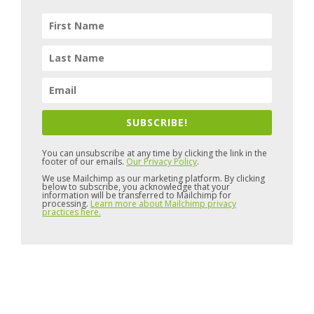
SUBSCRIBE!
You can unsubscribe at any time by clicking the link in the
footer of our emails.
Our Privacy Policy
.
We use Mailchimp as our marketing platform. By clicking
below to subscribe, you acknowledge that your
information will be transferred to Mailchimp for
processing.
Learn more about Mailchimp privacy
practices here.