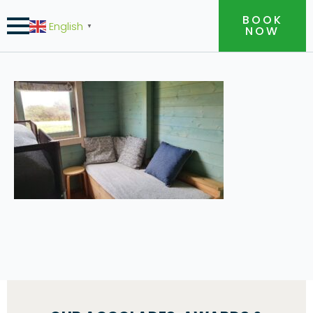
BOOK
English
▼
NOW