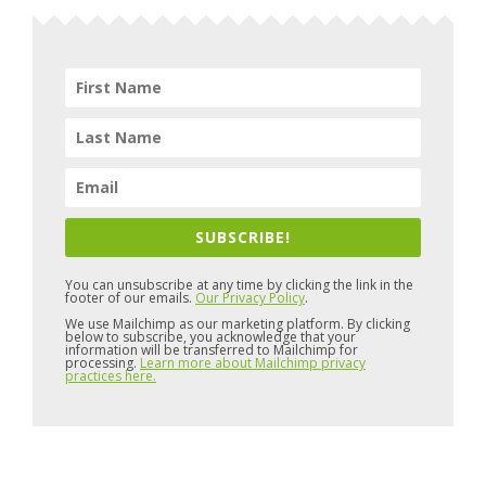
SUBSCRIBE!
You can unsubscribe at any time by clicking the link in the
footer of our emails.
Our Privacy Policy
.
We use Mailchimp as our marketing platform. By clicking
below to subscribe, you acknowledge that your
information will be transferred to Mailchimp for
processing.
Learn more about Mailchimp privacy
practices here.