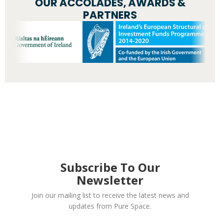
OUR ACCOLADES, AWARDS &
PARTNERS
Subscribe To Our
Newsletter
Join our mailing list to receive the latest news and
updates from Pure Space.