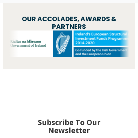
OUR ACCOLADES, AWARDS &
PARTNERS
Subscribe To Our
Newsletter