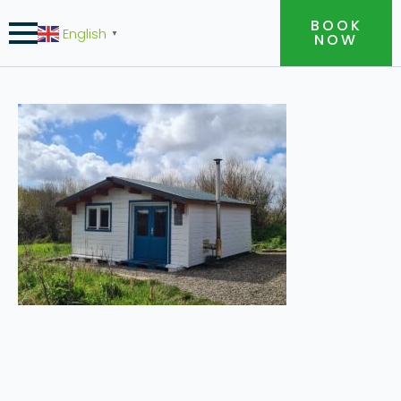
BOOK
English
▼
NOW