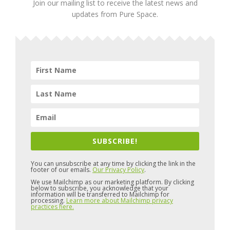
Join our mailing list to receive the latest news and
updates from Pure Space.
SUBSCRIBE!
You can unsubscribe at any time by clicking the link in the
footer of our emails.
Our Privacy Policy
.
We use Mailchimp as our marketing platform. By clicking
below to subscribe, you acknowledge that your
information will be transferred to Mailchimp for
processing.
Learn more about Mailchimp privacy
practices here.