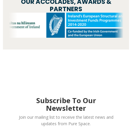
OUR ACCOLADES, AWARDS &
PARTNERS
Subscribe To Our
Newsletter
Join our mailing list to receive the latest news and
updates from Pure Space.