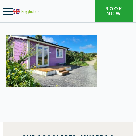
BOOK
English
▼
NOW