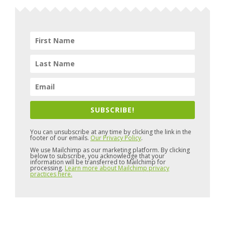
SUBSCRIBE!
You can unsubscribe at any time by clicking the link in the
footer of our emails.
Our Privacy Policy
.
We use Mailchimp as our marketing platform. By clicking
below to subscribe, you acknowledge that your
information will be transferred to Mailchimp for
processing.
Learn more about Mailchimp privacy
practices here.