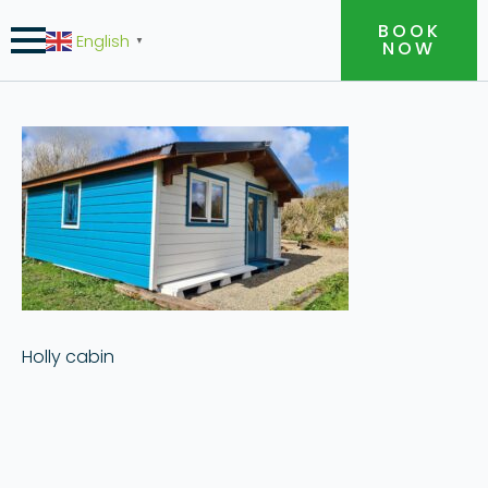
BOOK
English
▼
NOW
Holly cabin