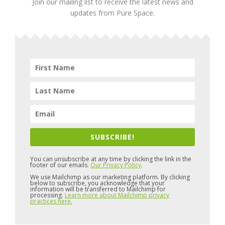
Join our mailing list to receive the latest news and
updates from Pure Space.
SUBSCRIBE!
You can unsubscribe at any time by clicking the link in the
footer of our emails.
Our Privacy Policy
.
We use Mailchimp as our marketing platform. By clicking
below to subscribe, you acknowledge that your
information will be transferred to Mailchimp for
processing.
Learn more about Mailchimp privacy
practices here.