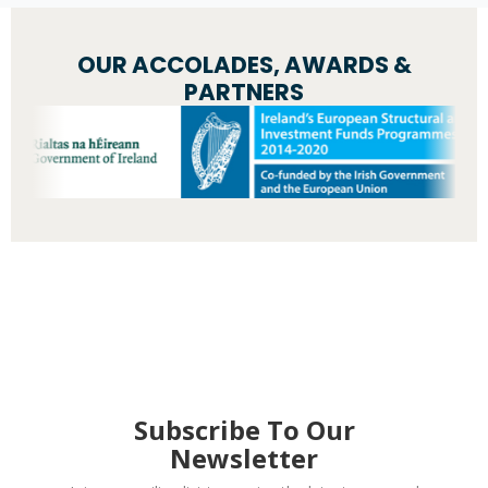
OUR ACCOLADES, AWARDS &
PARTNERS
Subscribe To Our
Newsletter