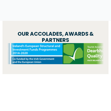
OUR ACCOLADES, AWARDS &
PARTNERS