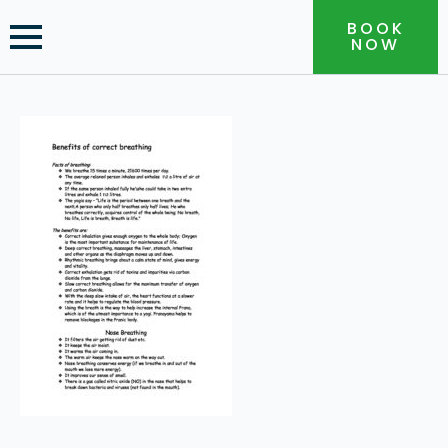
BOOK
NOW