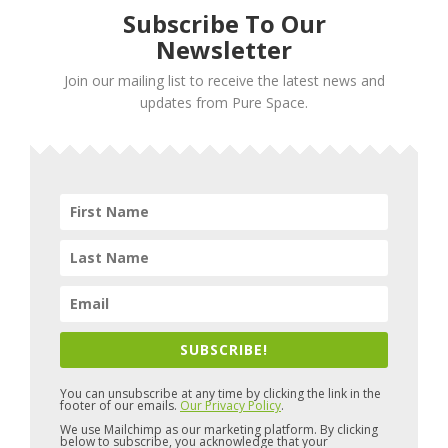
Subscribe To Our
Newsletter
Join our mailing list to receive the latest news and
updates from Pure Space.
SUBSCRIBE!
You can unsubscribe at any time by clicking the link in the
footer of our emails.
Our Privacy Policy
.
We use Mailchimp as our marketing platform. By clicking
below to subscribe, you acknowledge that your