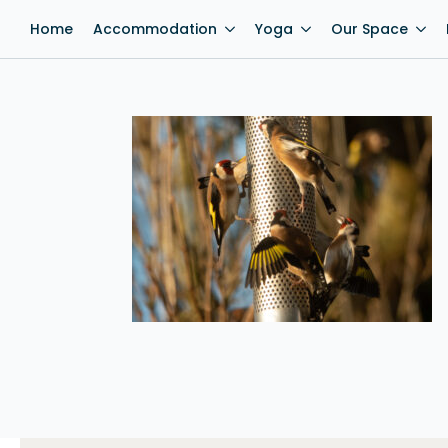
Home
Accommodation
Yoga
Our Space