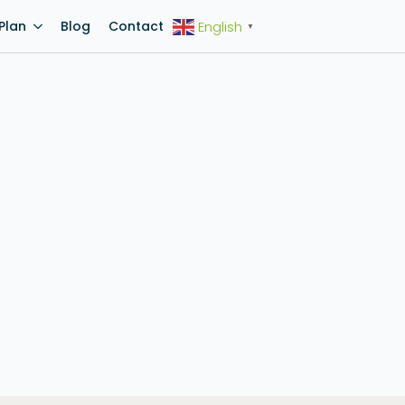
Plan
Blog
Contact
English
▼