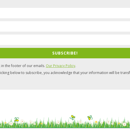
SUBSCRIBE!
 in the footer of our emails.
Our Privacy Policy
.
icking below to subscribe, you acknowledge that your information will be trans