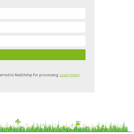
ferred to Mailchimp for processing.
Learn more