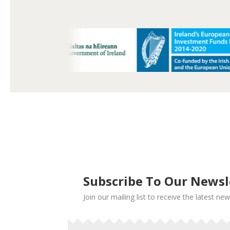
Subscribe To Our Newsl
Join our mailing list to receive the latest 