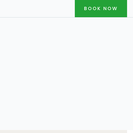
BOOK NOW