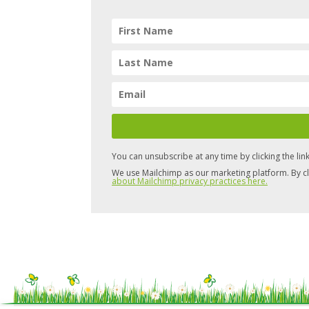
You can unsubscribe at any time by clicking the link
We use Mailchimp as our marketing platform. By cl
about Mailchimp privacy practices here.