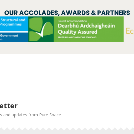
OUR ACCOLADES, AWARDS & PARTNERS
etter
news and updates from Pure Space.