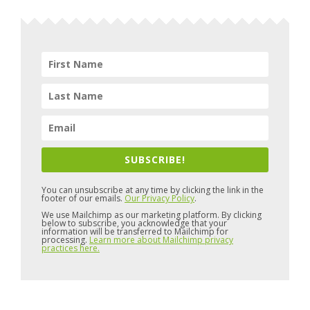
SUBSCRIBE!
You can unsubscribe at any time by clicking the link in the
footer of our emails.
Our Privacy Policy
.
We use Mailchimp as our marketing platform. By clicking
below to subscribe, you acknowledge that your
information will be transferred to Mailchimp for
processing.
Learn more about Mailchimp privacy
practices here.