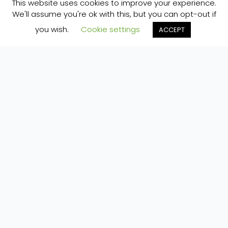
This website uses cookies to improve your experience.
We'll assume you're ok with this, but you can opt-out if
you wish.
Cookie settings
ACCEPT
Home
»
Our Space
»
Environmental Corner
»
Environment management at Pure Space
ECO TECH AT PURE SPACE
So, we’re an eco-campsite. But what does that
mean?
Well, our campsite is evolving and as it does we
are trying to make good environmentally minded
choices at each decision checkpoint. Eco-
technology is a rich area for debate, with regard
to the best solutions. Here some of the things
we’ve done to date…