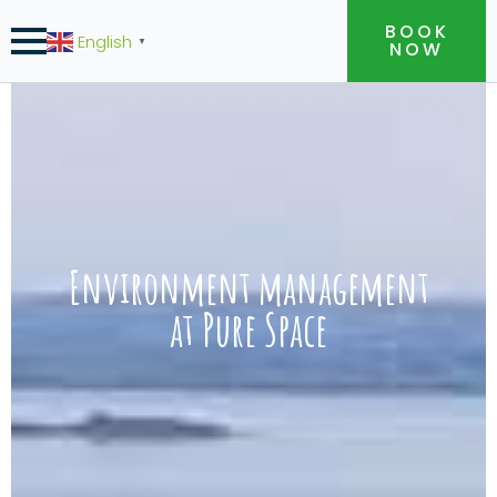
BOOK
English
▼
NOW
Environment management
at Pure Space