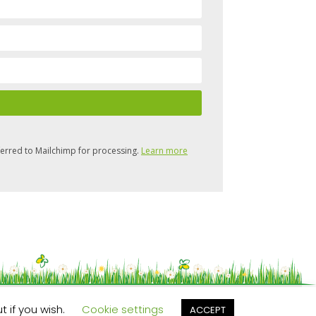
ferred to Mailchimp for processing.
Learn more
t if you wish.
Cookie settings
ACCEPT