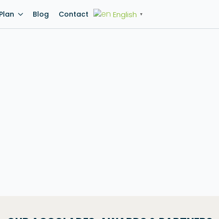
English
Plan
Blog
Contact
▼