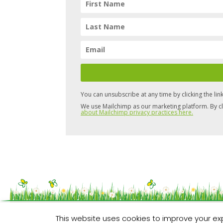
You can unsubscribe at any time by clicking the link
We use Mailchimp as our marketing platform. By cl
about Mailchimp privacy practices here.
Copyright © 2026 Pure Space
This website uses cookies to improve your exp