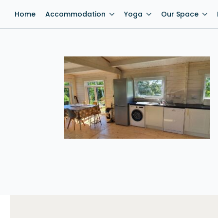
Home
Accommodation
Yoga
Our Space