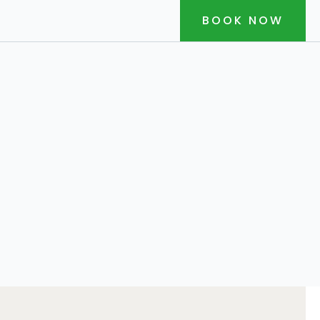
BOOK NOW