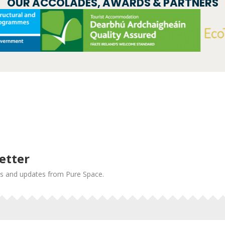
OUR ACCOLADES, AWARDS & PARTNERS
etter
news and updates from Pure Space.