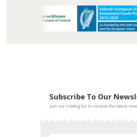
Subscribe To Our Newsl
Join our mailing list to receive the latest 