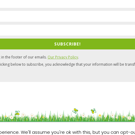
SUBSCRIBE!
 in the footer of our emails.
Our Privacy Policy
.
icking below to subscribe, you acknowledge that your information will be trans
Website by
Artvaark Design
erience. We'll assume you're ok with this, but you can opt-ou