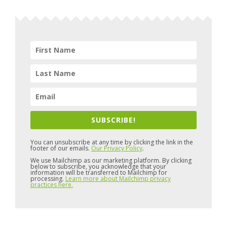
SUBSCRIBE!
You can unsubscribe at any time by clicking the link in the
footer of our emails.
Our Privacy Policy
.
We use Mailchimp as our marketing platform. By clicking
below to subscribe, you acknowledge that your
information will be transferred to Mailchimp for
processing.
Learn more about Mailchimp privacy
practices here.