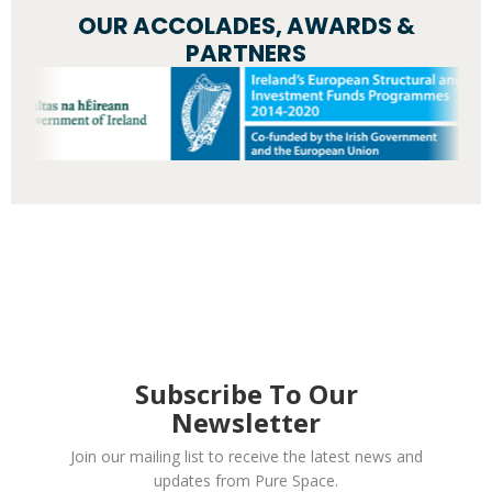
OUR ACCOLADES, AWARDS &
PARTNERS
Subscribe To Our
Newsletter
Join our mailing list to receive the latest news and
updates from Pure Space.