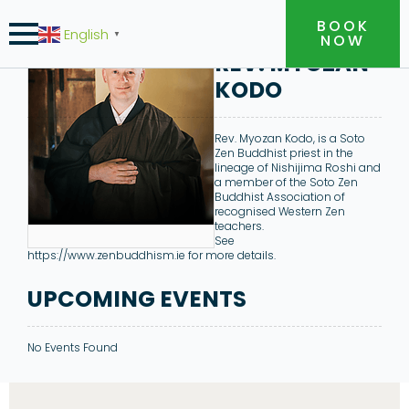
BOOK
English
▼
NOW
REV. MYOZAN
KODO
Rev. Myozan Kodo, is a Soto
Zen Buddhist priest in the
lineage of Nishijima Roshi and
a member of the Soto Zen
Buddhist Association of
recognised Western Zen
teachers.
See
https://www.zenbuddhism.ie for more details.
UPCOMING EVENTS
No Events Found